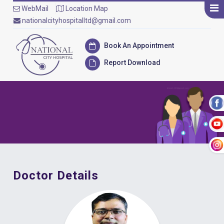
WebMail
Location Map
nationalcityhospitalltd@gmail.com
Book An Appointment
Report Download
Doctor Details