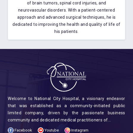
of brain tumors, spinal cord injuries, and
neurovascular disorders. With a patient-centered
approach and advanced surgical techniques, he is
dedicated to improving the health and quality of life of
his patients.
Welcome to National City Hospital, a visionary endeavor
that was established as a community-initiated public
limited company, driven by the passionate business
community and dedicated medical practitioners of...
Facebook
Youtube
Instagram