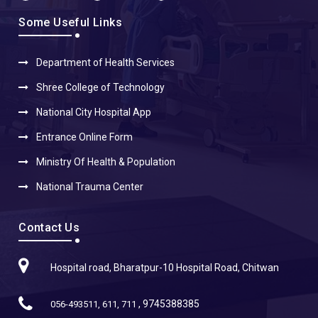
Some Useful Links
Department of Health Services
Shree College of Technology
National City Hospital App
Entrance Online Form
Ministry Of Health & Population
National Trauma Center
Contact Us
Hospital road, Bharatpur-10 Hospital Road, Chitwan
, 9745388385
056-493511, 611, 711