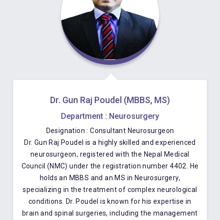
Dr. Gun Raj Poudel (MBBS, MS)
Department : Neurosurgery
Designation : Consultant Neurosurgeon
Dr. Gun Raj Poudel is a highly skilled and experienced
neurosurgeon, registered with the Nepal Medical
Council (NMC) under the registration number 4402. He
holds an MBBS and an MS in Neurosurgery,
specializing in the treatment of complex neurological
conditions. Dr. Poudel is known for his expertise in
brain and spinal surgeries, including the management