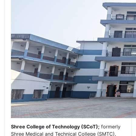
Shree College of Technology (SCoT);
formerly
Shree Medical and Technical College (SMTC),