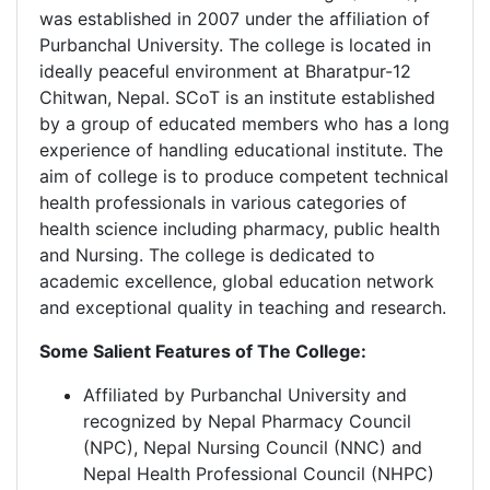
was established in 2007 under the affiliation of
Purbanchal University. The college is located in
ideally peaceful environment at Bharatpur-12
Chitwan, Nepal. SCoT is an institute established
by a group of educated members who has a long
experience of handling educational institute. The
aim of college is to produce competent technical
health professionals in various categories of
health science including pharmacy, public health
and Nursing. The college is dedicated to
academic excellence, global education network
and exceptional quality in teaching and research.
Some Salient Features of The College:
Affiliated by Purbanchal University and
recognized by Nepal Pharmacy Council
(NPC), Nepal Nursing Council (NNC) and
Nepal Health Professional Council (NHPC)