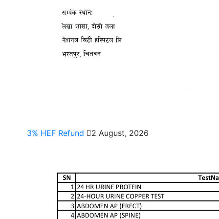
3% HEF Refund
2 August, 2026