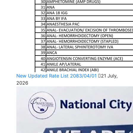
New Updated Rate List 2083/04/01
21 July,
2026