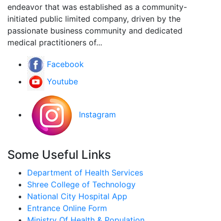
endeavor that was established as a community-
initiated public limited company, driven by the
passionate business community and dedicated
medical practitioners of...
Facebook
Youtube
Instagram
Some Useful Links
Department of Health Services
Shree College of Technology
National City Hospital App
Entrance Online Form
Ministry Of Health & Population