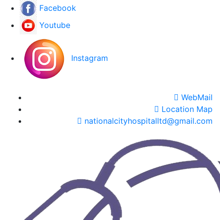
Facebook
Youtube
Instagram
WebMail
Location Map
nationalcityhospitalltd@gmail.com