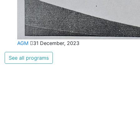
AGM
31 December, 2023
See all programs