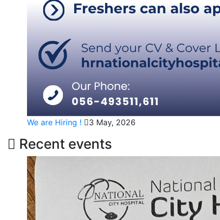
We are Hiring !
3 May, 2026
Recent events