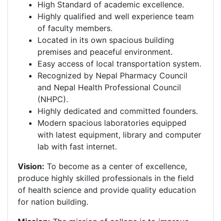
High Standard of academic excellence.
Highly qualified and well experience team
of faculty members.
Located in its own spacious building
premises and peaceful environment.
Easy access of local transportation system.
Recognized by Nepal Pharmacy Council
and Nepal Health Professional Council
(NHPC).
Highly dedicated and committed founders.
Modern spacious laboratories equipped
with latest equipment, library and computer
lab with fast internet.
Vision:
To become as a center of excellence,
produce highly skilled professionals in the field
of health science and provide quality education
for nation building.