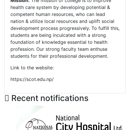
Mission:
The mission of college is to improve
health care system by developing potential &
competent human resources, who can lead
nation & utilize local resources and uplift social
development process progressively. To fulfill this,
students are being inculcated with a strong
foundation of knowledge essential to health
profession. Our strong faculty team enthuse
students for their professional development.
Link to the website:
https://scot.edu.np/
Recent notifications