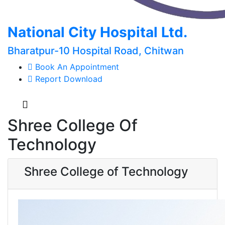
National City Hospital Ltd.
Bharatpur-10 Hospital Road, Chitwan
Book An Appointment
Report Download
Shree College Of
Technology
Shree College of Technology