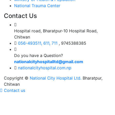
National Trauma Center
Contact Us
Hospital road, Bharatpur-10 Hospital Road,
Chitwan
056-493511, 611, 711
, 9745388385
Do you have a Question?
nationalcityhospitalltd@gmail.com
nationalcityhospital.com.np
Copyright ©
National City Hospital Ltd.
Bharatpur,
Chitwan
Contact us