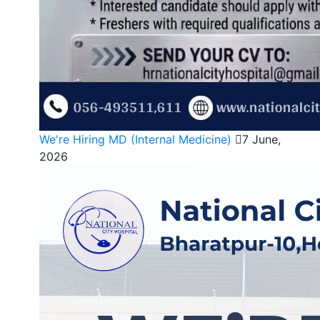
We're Hiring MD (Internal Medicine)
7 June,
2026