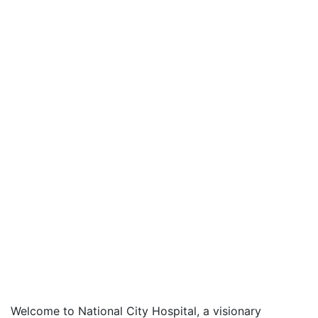
Welcome to National City Hospital, a visionary