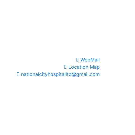
WebMail
Location Map
nationalcityhospitalltd@gmail.com