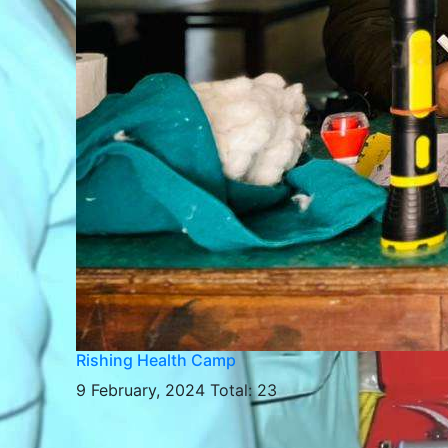
Rishing Health Camp
9 February, 2024
Total: 23