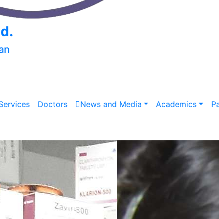
td.
an
Services
Doctors
News and Media
Academics
P