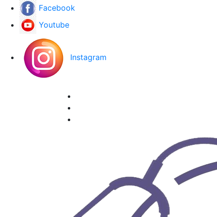
Facebook
Youtube
Instagram