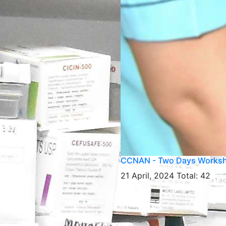
CCNAN - Two Days Works
21 April, 2024
Total: 42