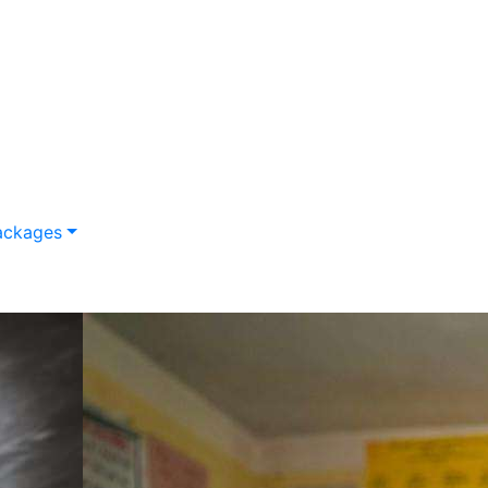
ackages