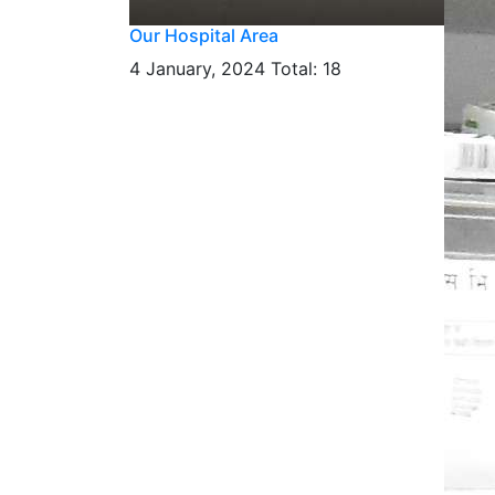
Our Hospital Area
4 January, 2024
Total: 18