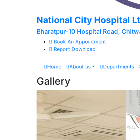
National City Hospital L
Bharatpur-10 Hospital Road, Chitw
Book An Appointment
Report Download
Home
About us
Departments
Gallery