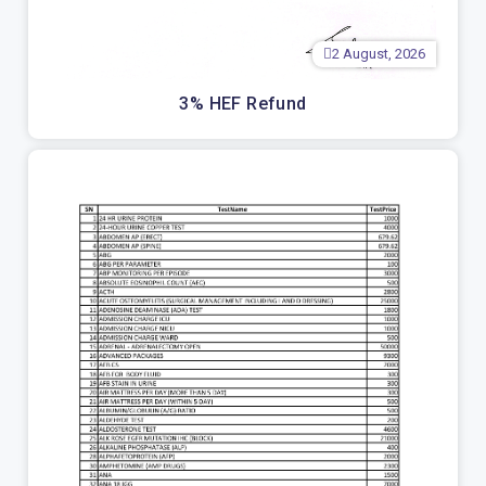
2 August, 2026
3% HEF Refund