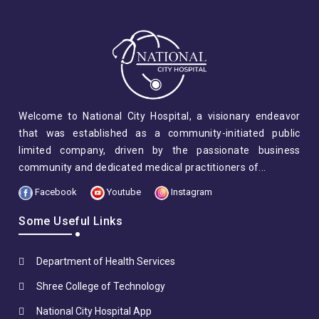
Welcome to National City Hospital, a visionary endeavor
that was established as a community-initiated public
limited company, driven by the passionate business
community and dedicated medical practitioners of...
Facebook
Youtube
Instagram
Some Useful Links
Department of Health Services
Shree College of Technology
National City Hospital App