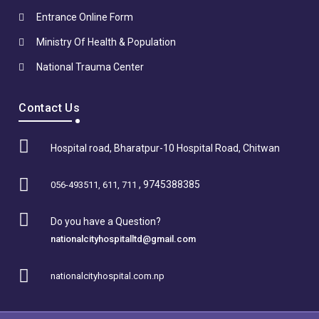
Entrance Online Form
Ministry Of Health & Population
National Trauma Center
Contact Us
Hospital road, Bharatpur-10 Hospital Road, Chitwan
, 9745388385
056-493511, 611, 711
Do you have a Question?
nationalcityhospitalltd@gmail.com
nationalcityhospital.com.np