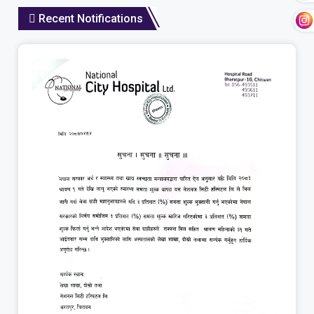
Recent Notifications