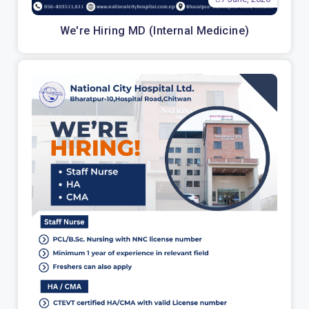
We're Hiring MD (Internal Medicine)