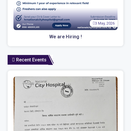
3 May, 2026
We are Hiring !
Recent Events