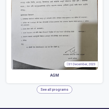
31 December, 2023
AGM
See all programs