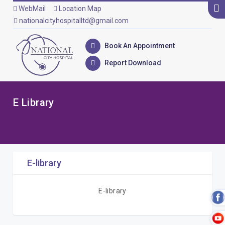
WebMail
Location Map
nationalcityhospitalltd@gmail.com
Book An Appointment
Report Download
E Library
E-library
E-library