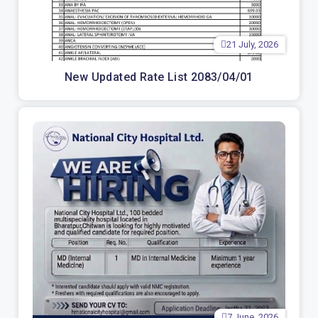
21 July, 2026
New Updated Rate List 2083/04/01
7 June, 2026